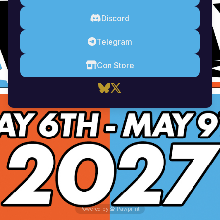
Discord
Telegram
Con Store
Powered by
Pawprint