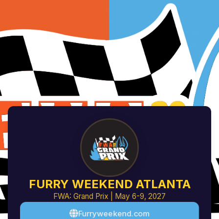
FURRY WEEKEND ATLANTA
FWA: Grand Prix | May 6-9, 2027
Furryweekend.com